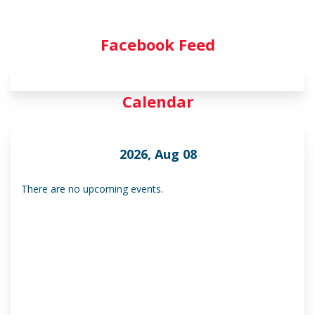
Facebook Feed
Calendar
2026, Aug 08
There are no upcoming events.