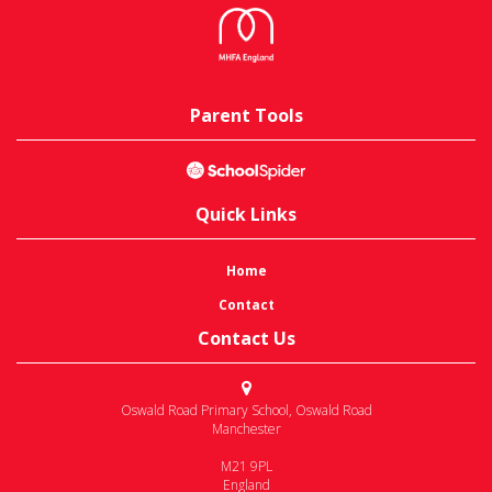
Parent Tools
Quick Links
Home
Contact
Contact Us
Oswald Road Primary School
,
Oswald Road
Manchester
M21 9PL
England