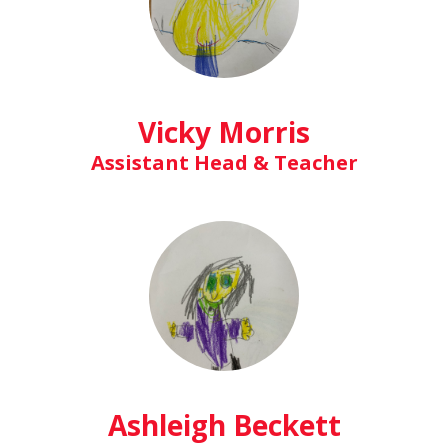
Vicky Morris
Assistant Head & Teacher
Ashleigh Beckett