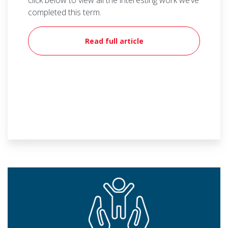
click below to view all the interesting work we’ve
completed this term.
Read full article