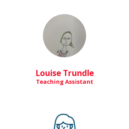
Louise Trundle
Teaching Assistant