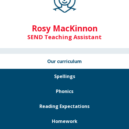
Rosy MacKinnon
SEND Teaching Assistant
Our curriculum
Spellings
Phonics
Reading Expectations
Homework