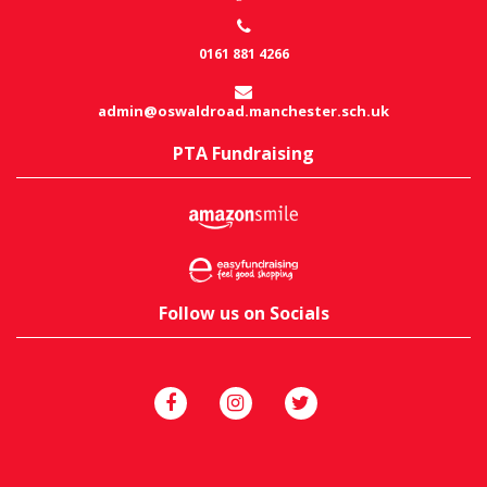
0161 881 4266
admin@oswaldroad.manchester.sch.uk
PTA Fundraising
Follow us on Socials