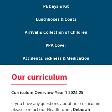
PE Days & Kit
Lunchboxes & Coats
Arrival & Collection of Children
PPA Cover
Accidents, Sickness & Medication
Our curriculum
Curriculum Overview Year 1 2024-25
If you have any questions about our curriculum
please contact our Headteacher,
Deborah