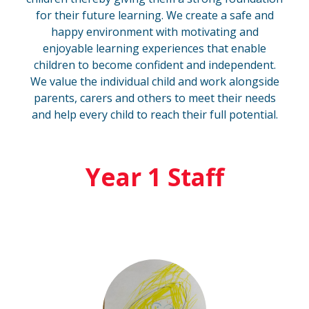
for their future learning. We create a safe and
happy environment with motivating and
enjoyable learning experiences that enable
children to become confident and independent.
We value the individual child and work alongside
parents, carers and others to meet their needs
and help every child to reach their full potential.
Year 1 Staff