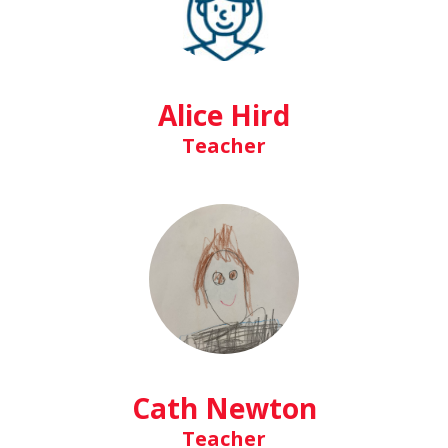
Alice Hird
Teacher
Cath Newton
Teacher