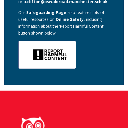
or
a.clifton@oswaldroad.manchester.sch.uk
Our
Safeguarding Page
also features lots of
useful resources on
Online Safety
, including
information about the ‘Report Harmful Content’
button shown below.