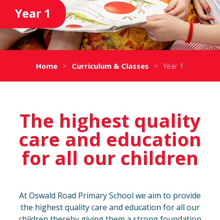
Year 1
Home
>
Curriculum & Classes
>
Year 1
The highest quality
care and education
for all our children
At Oswald Road Primary School we aim to provide
the highest quality care and education for all our
children thereby giving them a strong foundation