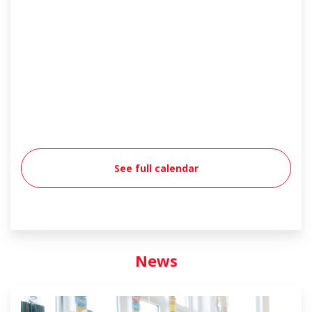
See full calendar
News