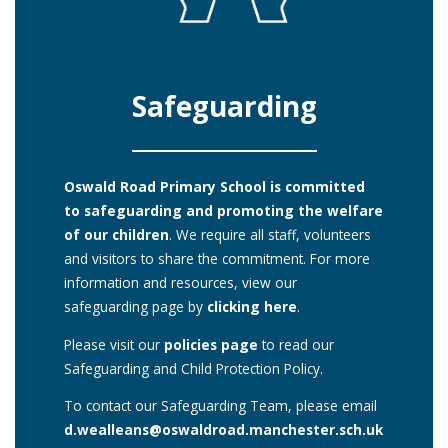
Safeguarding
Oswald Road Primary School is committed
to safeguarding and promoting the welfare
of our children
. We require all staff, volunteers
and visitors to share the commitment. For more
information and resources, view our
safeguarding page by
clicking here
.
Please visit our
policies page
to read our
Safeguarding and Child Protection Policy.
To contact our Safeguarding Team, please email
d.wealleans@oswaldroad.manchester.sch.uk