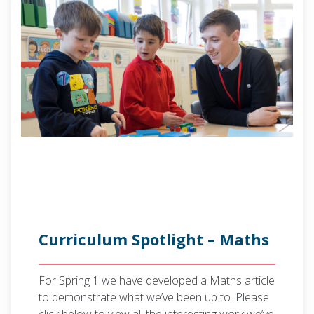
Curriculum Spotlight – Maths
For Spring 1 we have developed a Maths article
to demonstrate what we’ve been up to. Please