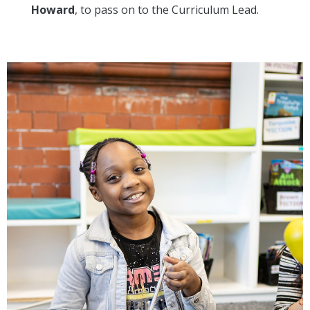
Howard
, to pass on to the Curriculum Lead.