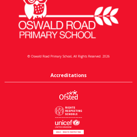
© Oswald Road Primary School, All Rights Reserved. 2026
Accreditations