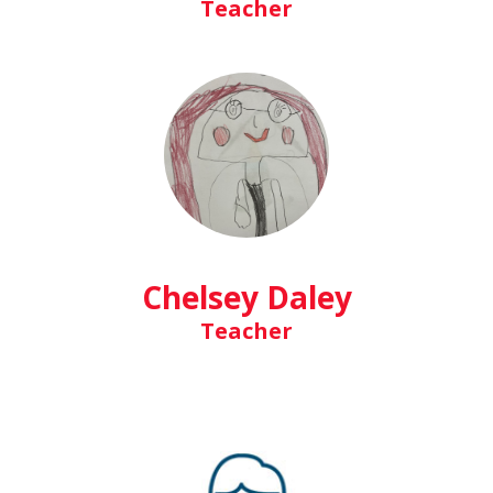
Teacher
Chelsey Daley
Teacher