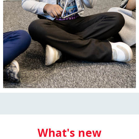
What's new