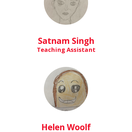
Satnam Singh
Teaching Assistant
Helen Woolf