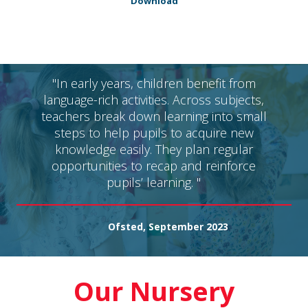
Download
"In early years, children benefit from
language-rich activities. Across subjects,
teachers break down learning into small
steps to help pupils to acquire new
knowledge easily. They plan regular
opportunities to recap and reinforce
pupils’ learning. "
Ofsted, September 2023
Our Nursery