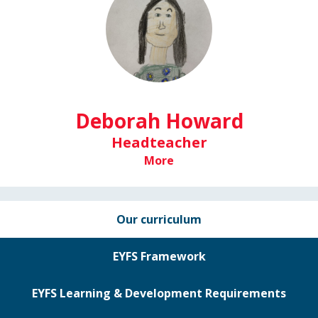
Deborah Howard
Headteacher
More
Our curriculum
EYFS Framework
EYFS Learning & Development Requirements