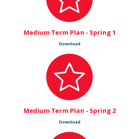
Medium Term Plan - Spring 1
Download
Medium Term Plan - Spring 2
Download