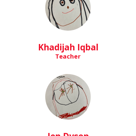
Khadijah Iqbal
Teacher