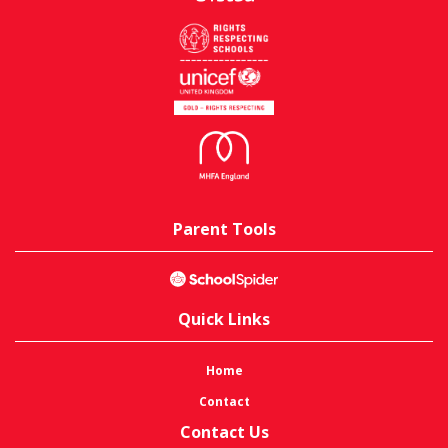
Parent Tools
Quick Links
Home
Contact
Contact Us