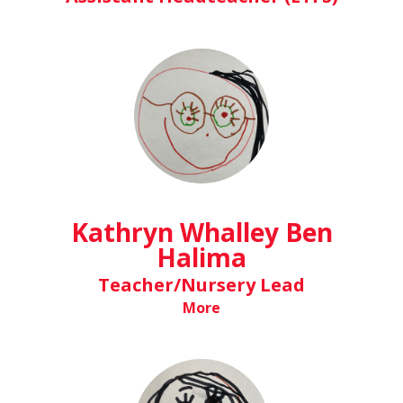
Kathryn Whalley Ben
Halima
Teacher/Nursery Lead
More