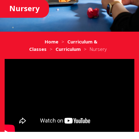
Nursery
Home
>
Curriculum &
Classes
>
Curriculum
>
Nursery