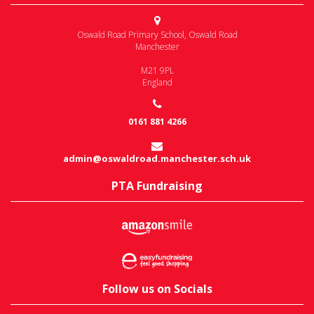
Oswald Road Primary School
,
Oswald Road
Manchester
M21 9PL
England
0161 881 4266
admin@oswaldroad.manchester.sch.uk
PTA Fundraising
Follow us on Socials