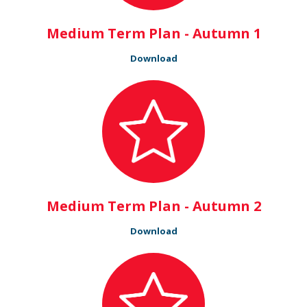
Medium Term Plan - Autumn 1
Download
Medium Term Plan - Autumn 2
Download