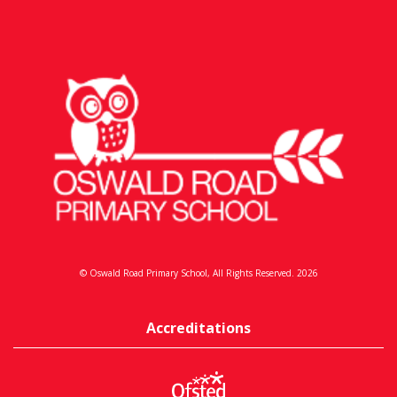
© Oswald Road Primary School, All Rights Reserved. 2026
Accreditations