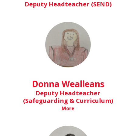
Deputy Headteacher (SEND)
Donna Wealleans
Deputy Headteacher
(Safeguarding & Curriculum)
More