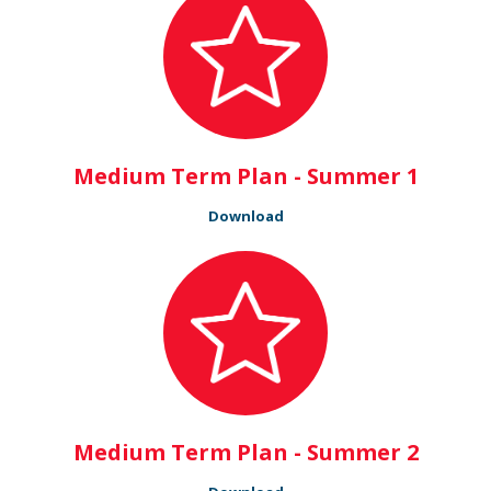
Medium Term Plan - Summer 1
Download
Medium Term Plan - Summer 2