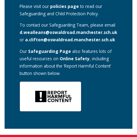
Please visit our
policies page
to read our
Safeguarding and Child Protection Policy.
To contact our Safeguarding Team, please email
d.wealleans@oswaldroad.manchester.sch.uk
or
a.clifton@oswaldroad.manchester.sch.uk
Our
Safeguarding Page
also features lots of
useful resources on
Online Safety
, including
information about the ‘Report Harmful Content’
button shown below.