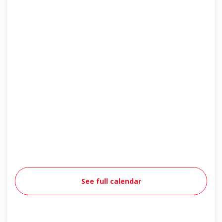
See full calendar