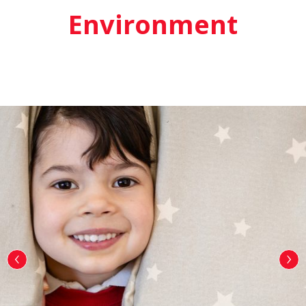
Environment
‹
›