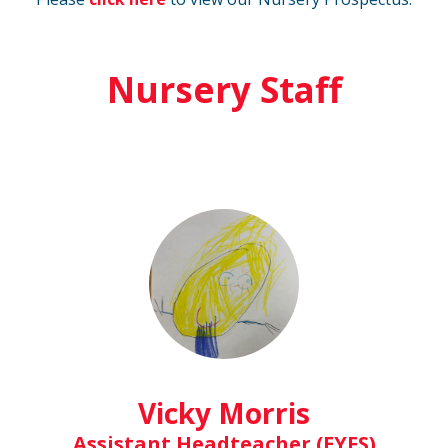
Nursery Staff
Vicky Morris
Assistant Headteacher (EYFS)