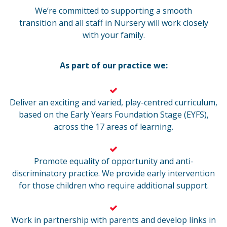
We’re committed to supporting a smooth
transition and all staff in Nursery will work closely
with your family.
As part of our practice we:
Deliver an exciting and varied, play-centred curriculum,
based on the Early Years Foundation Stage (EYFS),
across the 17 areas of learning.
Promote equality of opportunity and anti-
discriminatory practice. We provide early intervention
for those children who require additional support.
Work in partnership with parents and develop links in