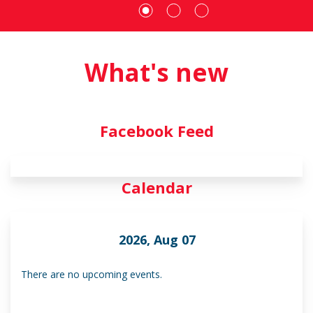
What's new
Facebook Feed
Calendar
2026, Aug 07
There are no upcoming events.