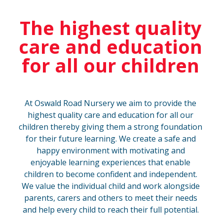
The highest quality
care and education
for all our children
At Oswald Road Nursery we aim to provide the
highest quality care and education for all our
children thereby giving them a strong foundation
for their future learning. We create a safe and
happy environment with motivating and
enjoyable learning experiences that enable
children to become confident and independent.
We value the individual child and work alongside
parents, carers and others to meet their needs
and help every child to reach their full potential.