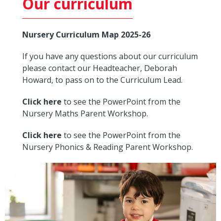
Our curriculum
Nursery Curriculum Map 2025-26
If you have any questions about our curriculum
please contact our Headteacher, Deborah
Howard, to pass on to the Curriculum Lead.
Click here
to see the PowerPoint from the
Nursery Maths Parent Workshop.
Click here
to see the PowerPoint from the
Nursery Phonics & Reading Parent Workshop.