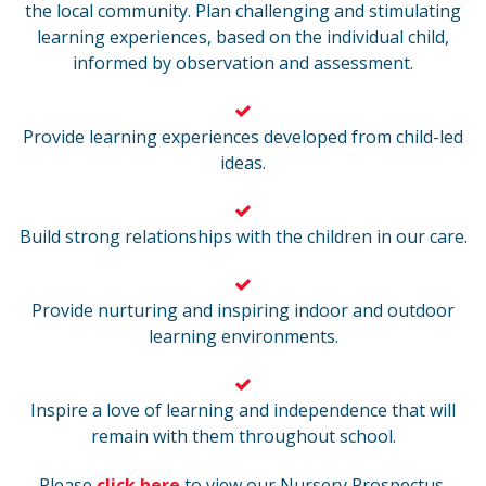
the local community. Plan challenging and stimulating
learning experiences, based on the individual child,
informed by observation and assessment.
Provide learning experiences developed from child-led
ideas.
Build strong relationships with the children in our care.
Provide nurturing and inspiring indoor and outdoor
learning environments.
Inspire a love of learning and independence that will
remain with them throughout school.
Please
click here
to view our Nursery Prospectus.