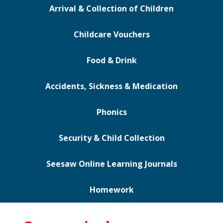
Arrival & Collection of Children
Childcare Vouchers
Food & Drink
Accidents, Sickness & Medication
Phonics
Security & Child Collection
Seesaw Online Learning Journals
Homework