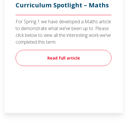
Curriculum Spotlight – Maths
For Spring 1 we have developed a Maths article
to demonstrate what we’ve been up to. Please
click below to view all the interesting work we’ve
completed this term.
Read full article