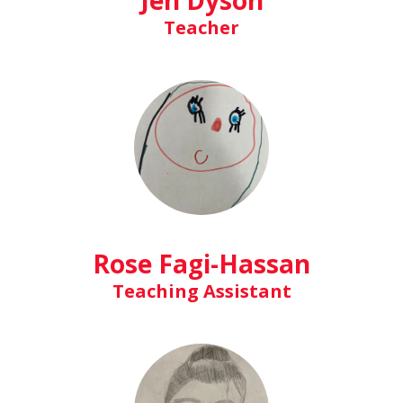
Jen Dyson
Teacher
Rose Fagi-Hassan
Teaching Assistant