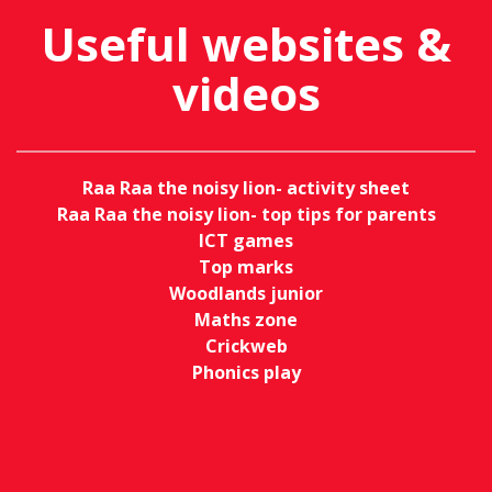
Useful websites &
videos
Raa Raa the noisy lion- activity sheet
Raa Raa the noisy lion- top tips for parents
ICT games
Top marks
Woodlands junior
Maths zone
Crickweb
Phonics play