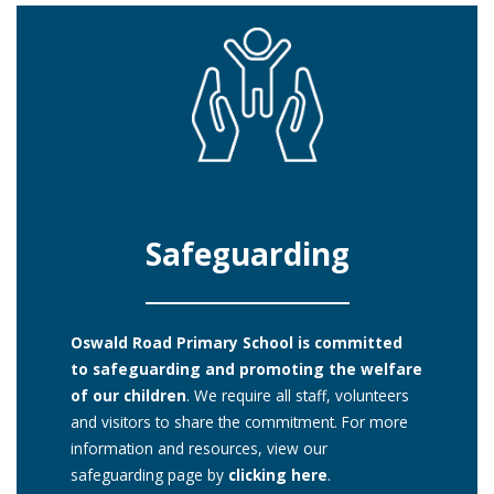
Safeguarding
Oswald Road Primary School is committed
to safeguarding and promoting the welfare
of our children
. We require all staff, volunteers
and visitors to share the commitment. For more
information and resources, view our
safeguarding page by
clicking here
.