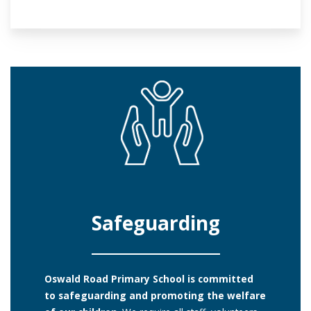
Safeguarding
Oswald Road Primary School is committed
to safeguarding and promoting the welfare