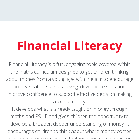
Financial Literacy
Financial Literacy is a fun, engaging topic covered within
the maths curriculum designed to get children thinking
about money from a young age with the aim to encourage
positive habits such as saving, develop life skills and
improve confidence to support effective decision making
around money.
It develops what is already taught on money through
maths and PSHE and gives children the opportunity to
develop a broader, deeper understanding of money. It
encourages children to think about where money comes
from, how money makes us feel, what we use money for,