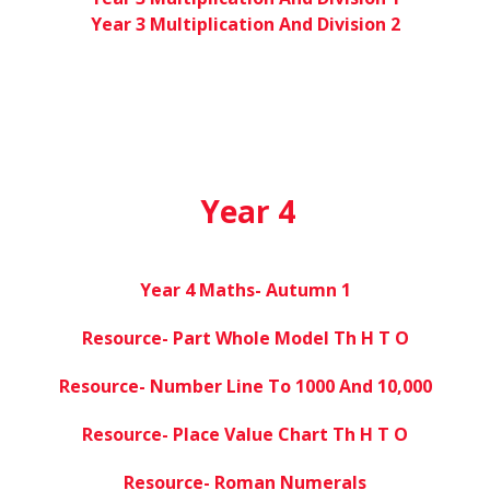
Year 3 Multiplication And Division 2
Year 4
Year 4 Maths- Autumn 1
Resource- Part Whole Model Th H T O
Resource- Number Line To 1000 And 10,000
Resource- Place Value Chart Th H T O
Resource- Roman Numerals