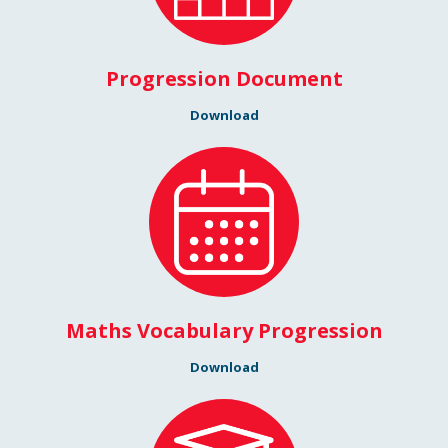
Progression Document
Download
Maths Vocabulary Progression
Download