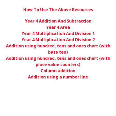
How To Use The Above Resources
Year 4 Addition And Subtraction
Year 4 Area
Year 4 Multiplication And Division 1
Year 4 Multiplication And Division 2
Addition using hundred, tens and ones chart (with
base ten)
Addition using hundred, tens and ones chart (with
place value counters)
Column addition
Addition using a number line