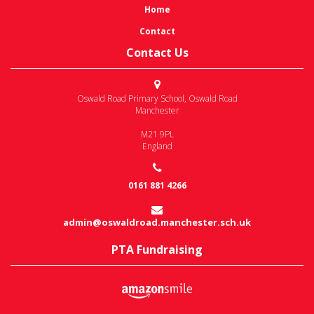
Home
Contact
Contact Us
Oswald Road Primary School
,
Oswald Road
Manchester
M21 9PL
England
0161 881 4266
admin@oswaldroad.manchester.sch.uk
PTA Fundraising