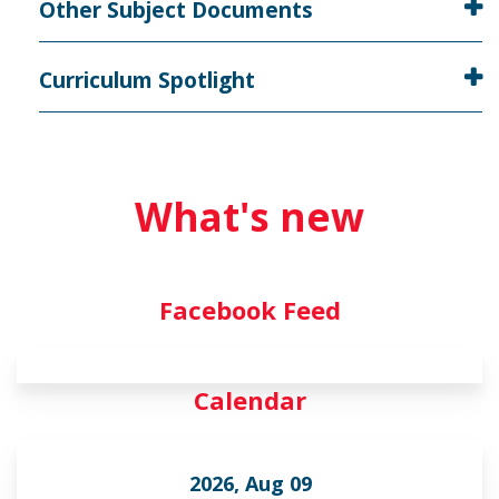
Other Subject Documents
Curriculum Spotlight
What's new
Facebook Feed
Calendar
2026, Aug 09