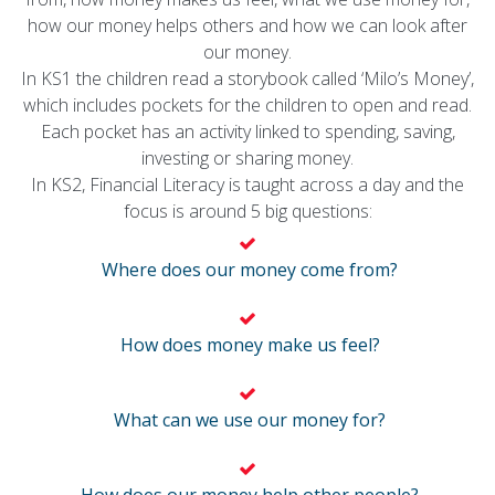
how our money helps others and how we can look after
our money.
In KS1 the children read a storybook called ‘Milo’s Money’,
which includes pockets for the children to open and read.
Each pocket has an activity linked to spending, saving,
investing or sharing money.
In KS2, Financial Literacy is taught across a day and the
focus is around 5 big questions:
Where does our money come from?
How does money make us feel?
What can we use our money for?