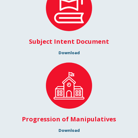
Subject Intent Document
Download
Progression of Manipulatives
Download