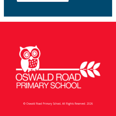
© Oswald Road Primary School, All Rights Reserved. 2026