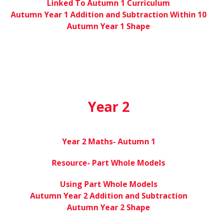
Linked To Autumn 1 Curriculum
Autumn Year 1 Addition and Subtraction Within 10
Autumn Year 1 Shape
Year 2
Year 2 Maths- Autumn 1
Resource- Part Whole Models
Using Part Whole Models
Autumn Year 2 Addition and Subtraction
Autumn Year 2 Shape