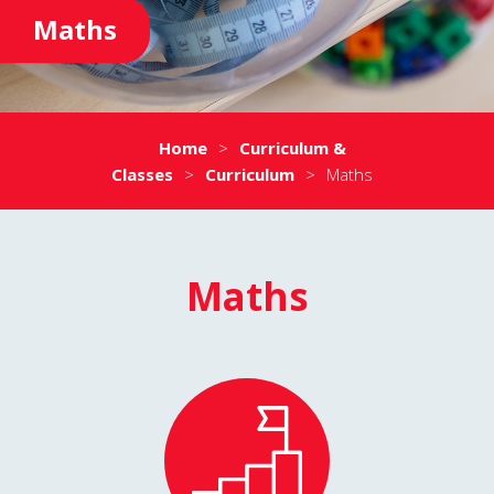
Maths
Home
>
Curriculum &
Classes
>
Curriculum
>
Maths
Maths