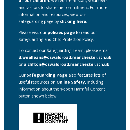
of our children
. We require all staff, volunteers
and visitors to share the commitment. For more
information and resources, view our
safeguarding page by
clicking here
.
Please visit our
policies page
to read our
Safeguarding and Child Protection Policy.
To contact our Safeguarding Team, please email
d.wealleans@oswaldroad.manchester.sch.uk
or
a.clifton@oswaldroad.manchester.sch.uk
Our
Safeguarding Page
also features lots of
useful resources on
Online Safety
, including
information about the ‘Report Harmful Content’
button shown below.