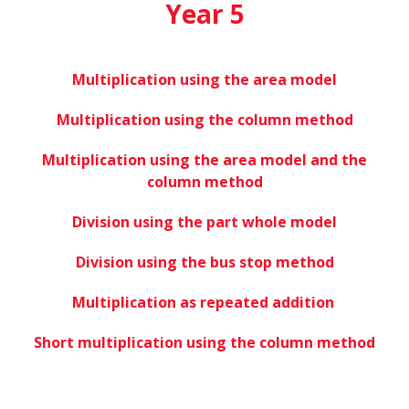
Year 5
Multiplication using the area model
Multiplication using the column method
Multiplication using the area model and the
column method
Division using the part whole model
Division using the bus stop method
Multiplication as repeated addition
Short multiplication using the column method