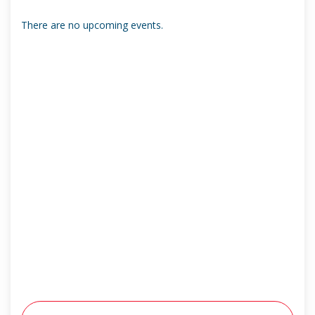
There are no upcoming events.