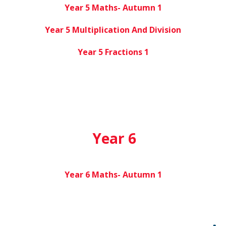
Year 5 Maths- Autumn 1
Year 5 Multiplication And Division
Year 5 Fractions 1
Year 6
Year 6 Maths- Autumn 1