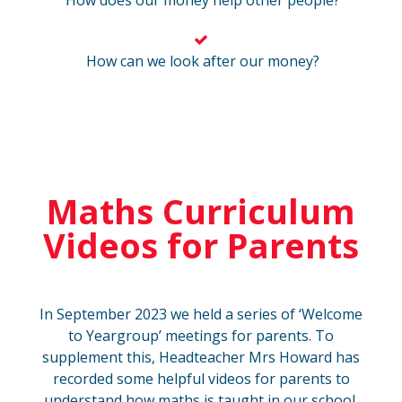
How does our money help other people?
How can we look after our money?
Maths Curriculum
Videos for Parents
In September 2023 we held a series of ‘Welcome
to Yeargroup’ meetings for parents. To
supplement this, Headteacher Mrs Howard has
recorded some helpful videos for parents to
understand how maths is taught in our school.