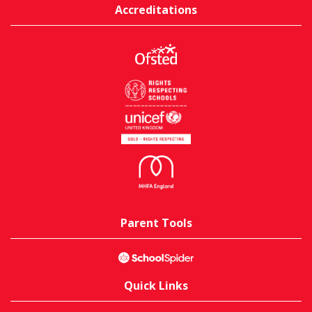
Accreditations
Parent Tools
Quick Links