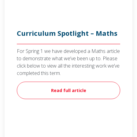
Curriculum Spotlight – Maths
For Spring 1 we have developed a Maths article
to demonstrate what we’ve been up to. Please
click below to view all the interesting work we’ve
completed this term.
Read full article