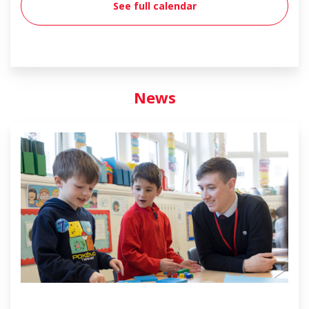
See full calendar
News