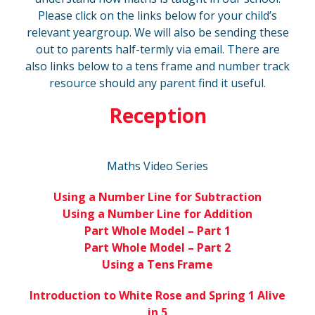
Please click on the links below for your child’s
relevant yeargroup. We will also be sending these
out to parents half-termly via email. There are
also links below to a tens frame and number track
resource should any parent find it useful.
Reception
Maths Video Series
Using a Number Line for Subtraction
Using a Number Line for Addition
Part Whole Model – Part 1
Part Whole Model – Part 2
Using a Tens Frame
Introduction to White Rose and Spring 1 Alive
in 5