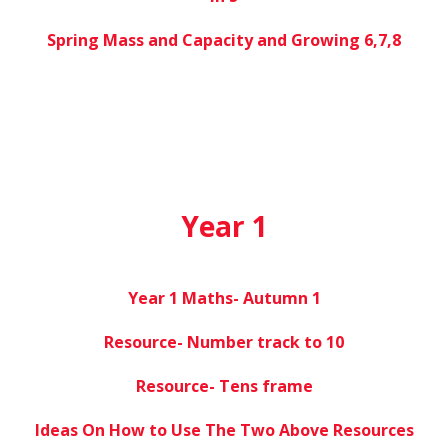
Spring Mass and Capacity and Growing 6,7,8
Year 1
Year 1 Maths- Autumn 1
Resource- Number track to 10
Resource- Tens frame
Ideas On How to Use The Two Above Resources