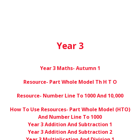
Year 3
Year 3 Maths- Autumn 1
Resource- Part Whole Model Th H T O
Resource- Number Line To 1000 And 10,000
How To Use Resources- Part Whole Model (HTO)
And Number Line To 1000
Year 3 Addition And Subtraction 1
Year 3 Addition And Subtraction 2
Year 3 Multiplication And Division 1