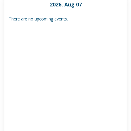
2026, Aug 07
There are no upcoming events.