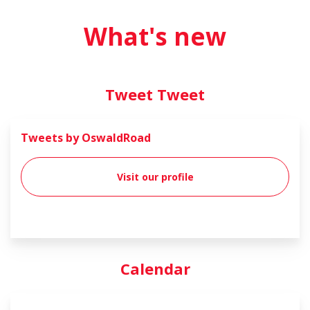
What's new
Tweet Tweet
Tweets by OswaldRoad
Visit our profile
Calendar