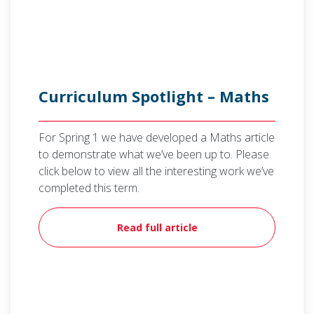
Curriculum Spotlight – Maths
For Spring 1 we have developed a Maths article
to demonstrate what we’ve been up to. Please
click below to view all the interesting work we’ve
completed this term.
Read full article