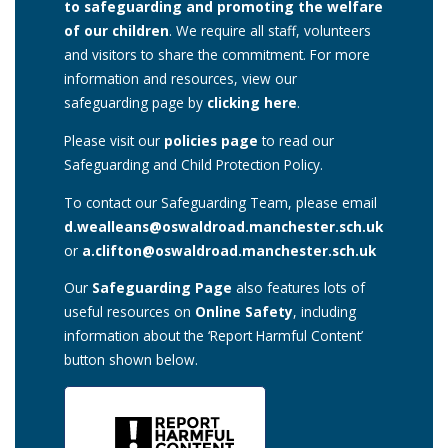
to safeguarding and promoting the welfare
of our children
. We require all staff, volunteers
and visitors to share the commitment. For more
information and resources, view our
safeguarding page by
clicking here
.
Please visit our
policies page
to read our
Safeguarding and Child Protection Policy.
To contact our Safeguarding Team, please email
d.wealleans@oswaldroad.manchester.sch.uk
or
a.clifton@oswaldroad.manchester.sch.uk
Our
Safeguarding Page
also features lots of
useful resources on
Online Safety
, including
information about the ‘Report Harmful Content’
button shown below.