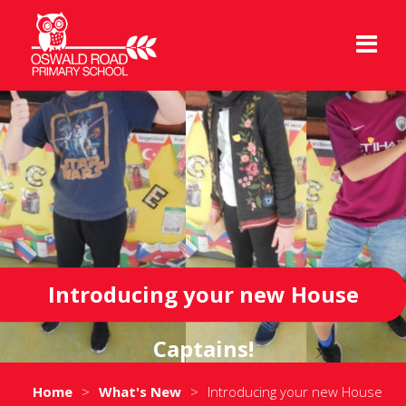
Introducing your new House
Captains!
Home
>
What's New
>
Introducing your new House