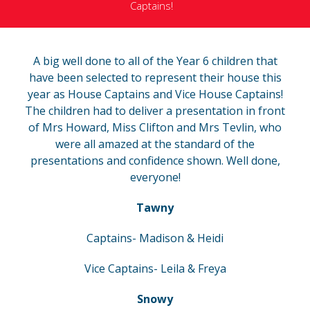
Captains!
A big well done to all of the Year 6 children that
have been selected to represent their house this
year as House Captains and Vice House Captains!
The children had to deliver a presentation in front
of Mrs Howard, Miss Clifton and Mrs Tevlin, who
were all amazed at the standard of the
presentations and confidence shown. Well done,
everyone!
Tawny
Captains- Madison & Heidi
Vice Captains- Leila & Freya
Snowy