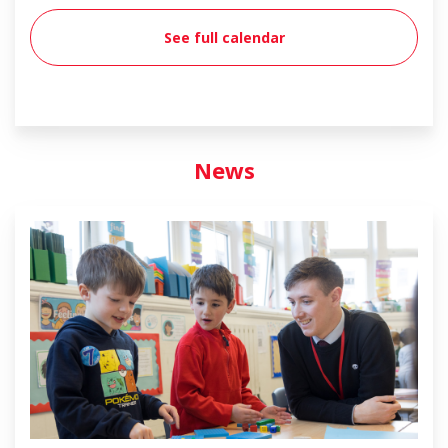
See full calendar
News