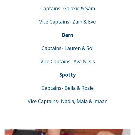
Captains- Galaxie & Sam
Vice Captains- Zain & Eve
Barn
Captains- Lauren & Sol
Vice Captains- Ava & Isis
Spotty
Captains- Bella & Rosie
Vice Captains- Nadia, Maia & Imaan