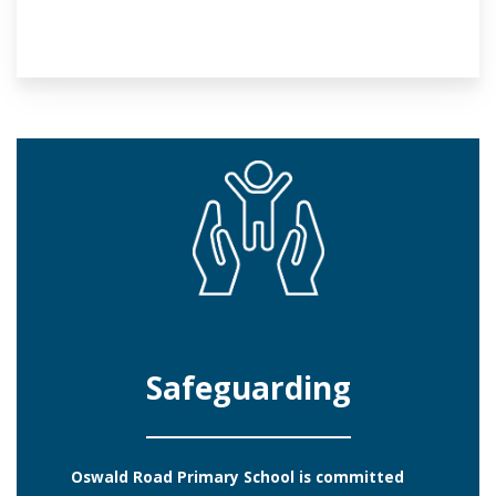
Safeguarding
Oswald Road Primary School is committed