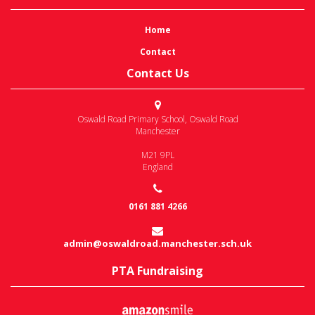
Home
Contact
Contact Us
Oswald Road Primary School
,
Oswald Road
Manchester
M21 9PL
England
0161 881 4266
admin@oswaldroad.manchester.sch.uk
PTA Fundraising