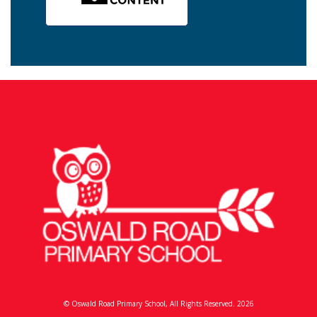
© Oswald Road Primary School, All Rights Reserved. 2026