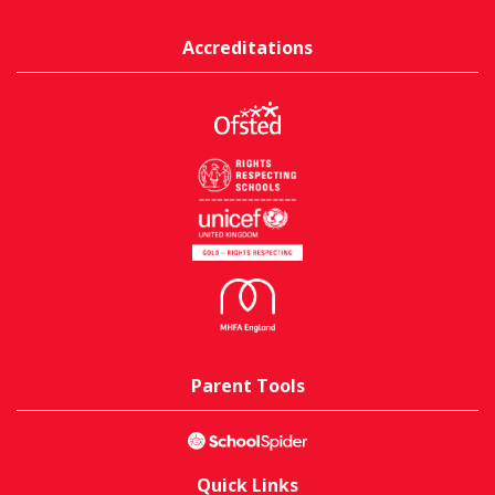
Accreditations
Parent Tools
Quick Links